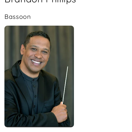
Bassoon