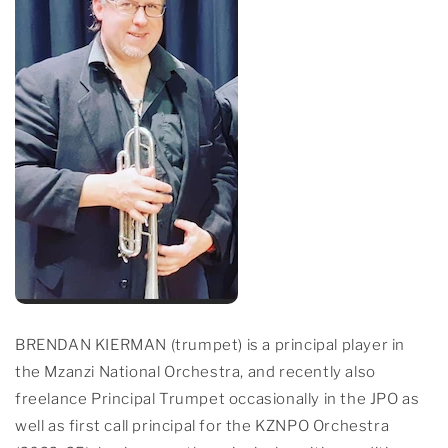
BRENDAN KIERMAN (trumpet) is a principal player in
the Mzanzi National Orchestra, and recently also
freelance Principal Trumpet occasionally in the JPO as
well as first call principal for the KZNPO Orchestra