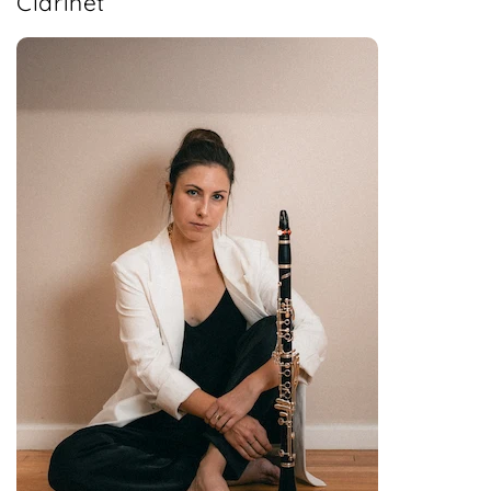
Clarinet