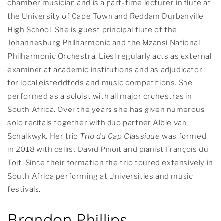
chamber musician and is a part-time lecturer in flute at
the University of Cape Town and Reddam Durbanville
High School. She is guest principal flute of the
Johannesburg Philharmonic and the Mzansi National
Philharmonic Orchestra. Liesl regularly acts as external
examiner at academic institutions and as adjudicator
for local eisteddfods and music competitions. She
performed as a soloist with all major orchestras in
South Africa. Over the years she has given numerous
solo recitals together with duo partner Albie van
Schalkwyk. Her trio
Trio du Cap Classique
was formed
in 2018 with cellist David Pinoit and pianist François du
Toit. Since their formation the trio toured extensively in
South Africa performing at Universities and music
festivals.
Brandon Phillips