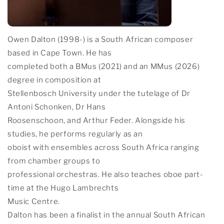
Owen Dalton (1998-) is a South African composer
based in Cape Town. He has
completed both a BMus (2021) and an MMus (2026)
degree in composition at
Stellenbosch University under the tutelage of Dr
Antoni Schonken, Dr Hans
Roosenschoon, and Arthur Feder. Alongside his
studies, he performs regularly as an
oboist with ensembles across South Africa ranging
from chamber groups to
professional orchestras. He also teaches oboe part-
time at the Hugo Lambrechts
Music Centre.
Dalton has been a finalist in the annual South African