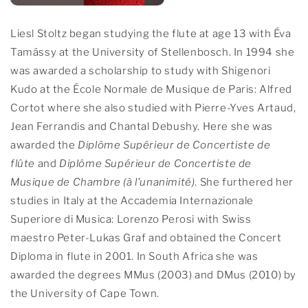
Liesl Stoltz began studying the flute at age 13 with Éva
Tamássy at the University of Stellenbosch. In 1994 she
was awarded a scholarship to study with Shigenori
Kudo at the École Normale de Musique de Paris: Alfred
Cortot where she also studied with Pierre-Yves Artaud,
Jean Ferrandis and Chantal Debushy. Here she was
awarded the
Diplôme Supérieur de Concertiste de
flûte
and
Diplôme Supérieur de Concertiste de
Musique de Chambre (à l’unanimité)
. She furthered her
studies in Italy at the Accademia Internazionale
Superiore di Musica: Lorenzo Perosi with Swiss
maestro Peter-Lukas Graf and obtained the Concert
Diploma in flute in 2001. In South Africa she was
awarded the degrees MMus (2003) and DMus (2010) by
the University of Cape Town.