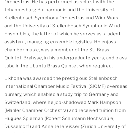
Orchestras. He has performed as soloist with the
Johannesburg Philharmonic and the University of
Stellenbosch Symphony Orchestras and WindWorx,
and the University of Stellenbosch Symphonic Wind
Ensembles, the latter of which he serves as student
assistant, managing ensemble logistics. He enjoys
chamber music, was a member of the SU Brass
Quintet, Brahsse, in his undergraduate years, and plays
tuba in the Ubuntu Brass Quintet when required.
Likhona was awarded the prestigious Stellenbosch
International Chamber Music Festival (SICMF) overseas
bursary, which enabled a study trip to Germany and
Switzerland, where he job-shadowed Mark Hampson
(Mahler Chamber Orchestra) and received tuition from
Hugues Spielman (Robert Schumann Hochschüle,
Düsseldorf) and Anne Jelle Visser (Zurich University of