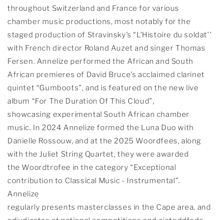
throughout Switzerland and France for various
chamber music productions, most notably for the
staged production of Stravinsky’s “L’Histoire du soldat''
with French director Roland Auzet and singer Thomas
Fersen. Annelize performed the African and South
African premieres of David Bruce’s acclaimed clarinet
quintet “Gumboots”, and is featured on the new live
album “For The Duration Of This Cloud”,
showcasing experimental South African chamber
music. In 2024 Annelize formed the Luna Duo with
Danielle Rossouw, and at the 2025 Woordfees, along
with the Juliet String Quartet, they were awarded
the Woordtrofee in the category “Exceptional
contribution to Classical Music - Instrumental”.
Annelize
regularly presents masterclasses in the Cape area, and