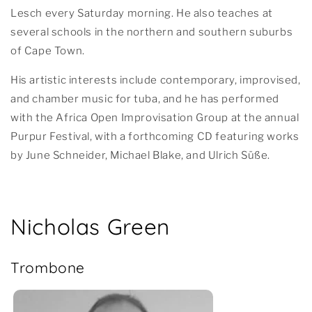
Lesch every Saturday morning. He also teaches at
several schools in the northern and southern suburbs
of Cape Town.
His artistic interests include contemporary, improvised,
and chamber music for tuba, and he has performed
with the Africa Open Improvisation Group at the annual
Purpur Festival, with a forthcoming CD featuring works
by June Schneider, Michael Blake, and Ulrich Süße.
Nicholas Green
Trombone