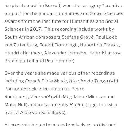
harpist Jacqueline Kerrod) won the category “creative
output” for the annual Humanities and Social Sciences
awards from the Institute for Humanities and Social
Sciences in 2017. (This recording include works by
South African composers Stefans Grové, Paul Loeb
von Zuilenburg, Roelof Temmingh, Hubert du Plessis,
Hendrik Hofmeyr, Alexander Johnson, Peter KLatzow,
Braam du Toit and Paul Hanmer)
Over the years she made various other recordings
including
French Flute Music
,
Histoire du Tango
(with
Portuguese classical guitarist, Pedro
Rodrigues),
Vuurvoël
(with Magdalene Minnaar and
Mario Nell) and most recently
Recita
l (together with
pianist Albie van Schalkwyk).
At present she performs extensively as soloist and