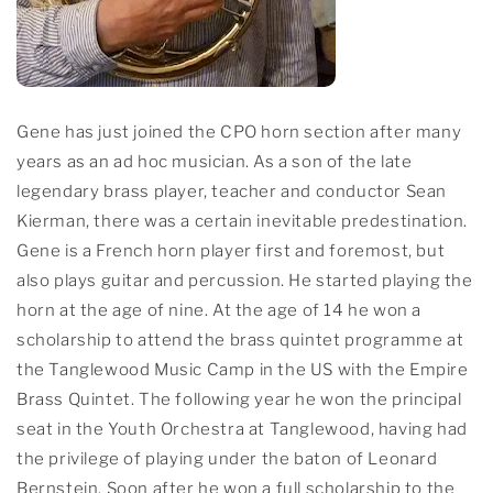
Gene has just joined the CPO horn section after many
years as an ad hoc musician. As a son of the late
legendary brass player, teacher and conductor Sean
Kierman, there was a certain inevitable predestination.
Gene is a French horn player first and foremost, but
also plays guitar and percussion. He started playing the
horn at the age of nine. At the age of 14 he won a
scholarship to attend the brass quintet programme at
the Tanglewood Music Camp in the US with the Empire
Brass Quintet. The following year he won the principal
seat in the Youth Orchestra at Tanglewood, having had
the privilege of playing under the baton of Leonard
Bernstein. Soon after he won a full scholarship to the