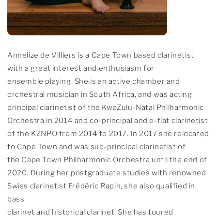
Annelize de Villiers is a Cape Town based clarinetist
with a great interest and enthusiasm for
ensemble playing. She is an active chamber and
orchestral musician in South Africa, and was acting
principal clarinetist of the KwaZulu-Natal Philharmonic
Orchestra in 2014 and co-principal and e-flat clarinetist
of the KZNPO from 2014 to 2017. In 2017 she relocated
to Cape Town and was sub-principal clarinetist of
the Cape Town Philharmonic Orchestra until the end of
2020. During her postgraduate studies with renowned
Swiss clarinetist Frédéric Rapin, she also qualified in
bass
clarinet and historical clarinet. She has toured