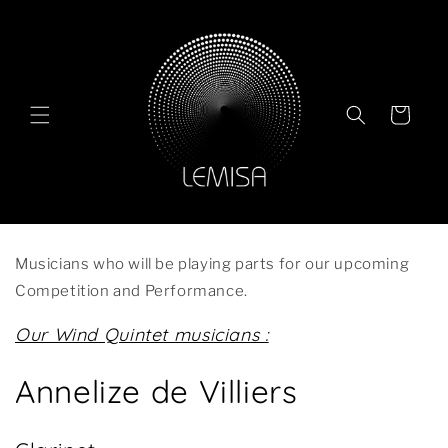
Skip to
content
Cart
Musicians who will be playing parts for our upcoming
Competition and Performance.
Our Wind Quintet musicians :
Annelize de Villiers