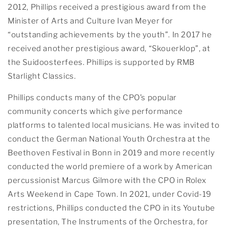
2012, Phillips received a prestigious award from the
Minister of Arts and Culture Ivan Meyer for
“outstanding achievements by the youth”. In 2017 he
received another prestigious award, “Skouerklop”, at
the Suidoosterfees. Phillips is supported by RMB
Starlight Classics.
Phillips conducts many of the CPO’s popular
community concerts which give performance
platforms to talented local musicians. He was invited to
conduct the German National Youth Orchestra at the
Beethoven Festival in Bonn in 2019 and more recently
conducted the world premiere of a work by American
percussionist Marcus Gilmore with the CPO in Rolex
Arts Weekend in Cape Town. In 2021, under Covid-19
restrictions, Phillips conducted the CPO in its Youtube
presentation, The Instruments of the Orchestra, for