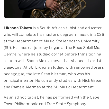
Likhona Tokota
is a South African tubist and educator
who will complete his master’s degree in music in 2026
at the Department of Music, Stellenbosch University
(SU). His musical journey began at the Beau Soleil Music
Centre, where he studied cornet before transitioning
to tuba with Shaun Moir, a move that shaped his artistic
trajectory. At SU, Likhona studied with renowned brass
pedagogue, the late Sean Kierman, who was his
principal mentor. He currently studies with Nick Green
and Pamela Kierman at the SU Music Department.
As an ad hoc tubist, he has performed with the Cape
Town Philharmonic and Free State Symphony