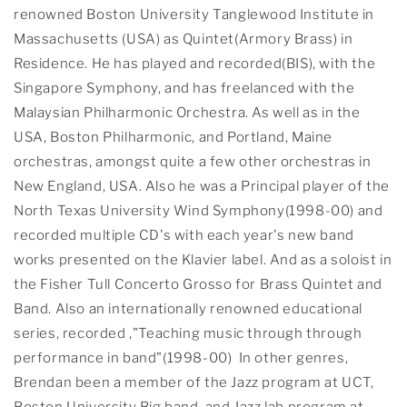
renowned Boston University Tanglewood Institute in
Massachusetts (USA) as Quintet(Armory Brass) in
Residence. He has played and recorded(BIS), with the
Singapore Symphony, and has freelanced with the
Malaysian Philharmonic Orchestra. As well as in the
USA, Boston Philharmonic, and Portland, Maine
orchestras, amongst quite a few other orchestras in
New England, USA. Also he was a Principal player of the
North Texas University Wind Symphony(1998-00) and
recorded multiple CD's with each year's new band
works presented on the Klavier label. And as a soloist in
the Fisher Tull Concerto Grosso for Brass Quintet and
Band. Also an internationally renowned educational
series, recorded ,"Teaching music through through
performance in band"(1998-00) In other genres,
Brendan been a member of the Jazz program at UCT,
Boston University Big band, and Jazz lab program at