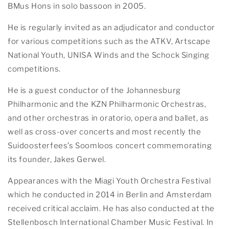
BMus Hons in solo bassoon in 2005.
He is regularly invited as an adjudicator and conductor
for various competitions such as the ATKV, Artscape
National Youth, UNISA Winds and the Schock Singing
competitions.
He is a guest conductor of the Johannesburg
Philharmonic and the KZN Philharmonic Orchestras,
and other orchestras in oratorio, opera and ballet, as
well as cross-over concerts and most recently the
Suidoosterfees’s Soomloos concert commemorating
its founder, Jakes Gerwel.
Appearances with the Miagi Youth Orchestra Festival
which he conducted in 2014 in Berlin and Amsterdam
received critical acclaim. He has also conducted at the
Stellenbosch International Chamber Music Festival. In