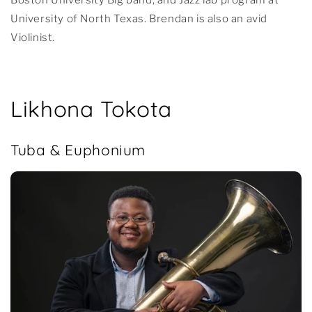
University of North Texas. Brendan is also an avid
Violinist.
Likhona Tokota
Tuba & Euphonium