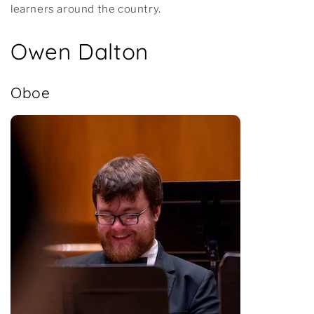
learners around the country.
Owen Dalton
Oboe