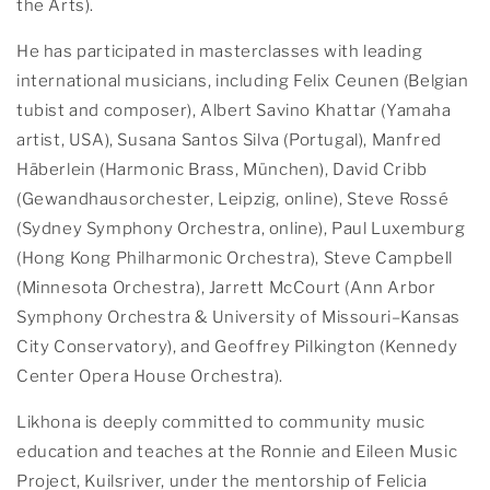
the Arts).
He has participated in masterclasses with leading
international musicians, including Felix Ceunen (Belgian
tubist and composer), Albert Savino Khattar (Yamaha
artist, USA), Susana Santos Silva (Portugal), Manfred
Häberlein (Harmonic Brass, München), David Cribb
(Gewandhausorchester, Leipzig, online), Steve Rossé
(Sydney Symphony Orchestra, online), Paul Luxemburg
(Hong Kong Philharmonic Orchestra), Steve Campbell
(Minnesota Orchestra), Jarrett McCourt (Ann Arbor
Symphony Orchestra & University of Missouri–Kansas
City Conservatory), and Geoffrey Pilkington (Kennedy
Center Opera House Orchestra).
Likhona is deeply committed to community music
education and teaches at the Ronnie and Eileen Music
Project, Kuilsriver, under the mentorship of Felicia