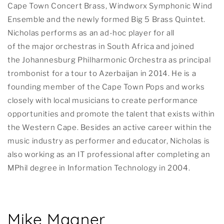
Cape Town Concert Brass, Windworx Symphonic Wind
Ensemble and the newly formed Big 5 Brass Quintet.
Nicholas performs as an ad-hoc player for all
of the major orchestras in South Africa and joined
the Johannesburg Philharmonic Orchestra as principal
trombonist for a tour to Azerbaijan in 2014. He is a
founding member of the Cape Town Pops and works
closely with local musicians to create performance
opportunities and promote the talent that exists within
the Western Cape. Besides an active career within the
music industry as performer and educator, Nicholas is
also working as an IT professional after completing an
MPhil degree in Information Technology in 2004.
Mike Magner