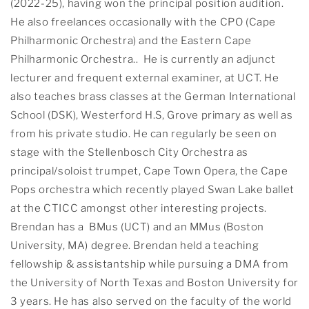
(2022-25), having won the principal position audition.
He also freelances occasionally with the CPO (Cape
Philharmonic Orchestra) and the Eastern Cape
Philharmonic Orchestra.. He is currently an adjunct
lecturer and frequent external examiner, at UCT. He
also teaches brass classes at the German International
School (DSK), Westerford H.S, Grove primary as well as
from his private studio. He can regularly be seen on
stage with the Stellenbosch City Orchestra as
principal/soloist trumpet, Cape Town Opera, the Cape
Pops orchestra which recently played Swan Lake ballet
at the CTICC amongst other interesting projects.
Brendan has a BMus (UCT) and an MMus (Boston
University, MA) degree. Brendan held a teaching
fellowship & assistantship while pursuing a DMA from
the University of North Texas and Boston University for
3 years. He has also served on the faculty of the world