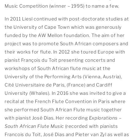
Music Competition (winner – 1995) to name a few.
In 2011 Liesl continued with post-doctorate studies at
the University of Cape Town which was generously
funded by the AW Mellon foundation. The aim of her
project was to promote South African composers and
their works for flute. In 2012 she toured Europe with
pianist François du Toit presenting concerts and
workshops of South African flute music at the
University of the Performing Arts (Vienna, Austria),
Cité Universitaire de Paris, (France) and Cardiff
University (Whales). In 2016 she was invited to give a
recital at the French Flute Convention in Paris where
she performed South African Flute music together
with pianist José Dias. Her recording
Explorations –
South African Flute Music
(recorded with pianists
Francois du Toit, José Dias and Pieter van Zyl as well as