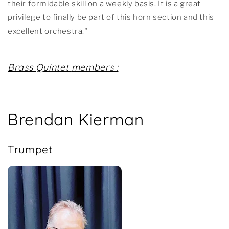
their formidable skill on a weekly basis. It is a great
privilege to finally be part of this horn section and this
excellent orchestra."
Brass Quintet
members :
Brendan Kierman
Trumpet