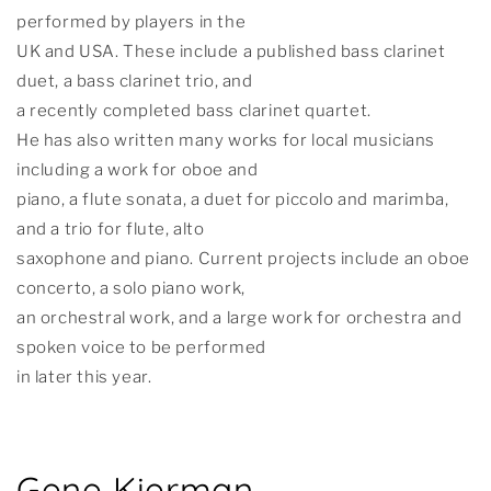
performed by players in the
UK and USA. These include a published bass clarinet
duet, a bass clarinet trio, and
a recently completed bass clarinet quartet.
He has also written many works for local musicians
including a work for oboe and
piano, a flute sonata, a duet for piccolo and marimba,
and a trio for flute, alto
saxophone and piano. Current projects include an oboe
concerto, a solo piano work,
an orchestral work, and a large work for orchestra and
spoken voice to be performed
in later this year.
Gene Kierman