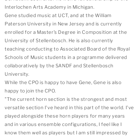
Interlochen Arts Academy in Michigan.
Gene studied music at UCT, and at the William
Paterson University in New Jersey and is currently
enrolled for a Master’s Degree in Composition at the
University of Stellenbosch. He is also currently
teaching conducting to Associated Board of the Royal
Schools of Music students in a programme delivered
collaboratively by the SANDF and Stellenbosch
University.
While the CPO is happy to have Gene, Gene is also
happy to join the CPO.
"The current horn section is the strongest and most
versatile section I've heard in this part of the world. I've
played alongside these horn players for many years
and in various ensemble configurations, I feel like I
know them well as players but I am still impressed by