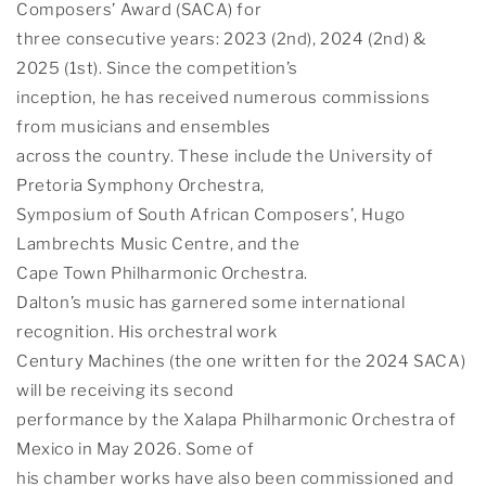
Composers’ Award (SACA) for
three consecutive years: 2023 (2nd), 2024 (2nd) &
2025 (1st). Since the competition’s
inception, he has received numerous commissions
from musicians and ensembles
across the country. These include the University of
Pretoria Symphony Orchestra,
Symposium of South African Composers’, Hugo
Lambrechts Music Centre, and the
Cape Town Philharmonic Orchestra.
Dalton’s music has garnered some international
recognition. His orchestral work
Century Machines (the one written for the 2024 SACA)
will be receiving its second
performance by the Xalapa Philharmonic Orchestra of
Mexico in May 2026. Some of
his chamber works have also been commissioned and