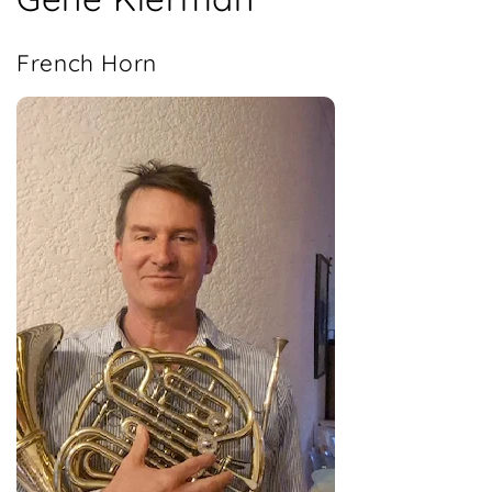
French Horn