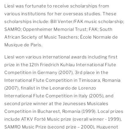
Liesl was fortunate to receive scholarships from
various institutions for her overseas studies. These
scholarships include: Bill Venter/FAK music scholarship;
SAMRO; Oppenheimer Memorial Trust; FAK; South
African Society of Music Teachers; École Normale de
Musique de Paris.
Liesl won various international awards including first
prize in the 12th Friedrich Kuhlau International Flute
Competition in Germany (2007), 3rd place in the
International Flute Competition in Timisoara, Romania
(2007), finalist in the Leonardo de Lorenzo
International Flute Competition in Italy (2005), and
second prize winner at the Jeunesses Musicales
Competition in Bucharest, Romania (1999). Local prizes
include ATKV Forté Music prize (overall winner - 1999),
SAMRO Music Prize (second prize – 2000), Huguenot