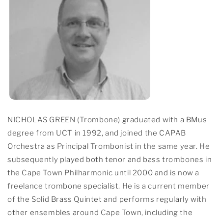
NICHOLAS GREEN (Trombone) graduated with a BMus
degree from UCT in 1992, and joined the CAPAB
Orchestra as Principal Trombonist in the same year. He
subsequently played both tenor and bass trombones in
the Cape Town Philharmonic until 2000 and is now a
freelance trombone specialist. He is a current member
of the Solid Brass Quintet and performs regularly with
other ensembles around Cape Town, including the