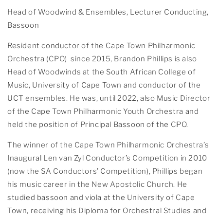
Head of Woodwind & Ensembles, Lecturer Conducting,
Bassoon
Resident conductor of the Cape Town Philharmonic
Orchestra (CPO) since 2015, Brandon Phillips is also
Head of Woodwinds at the South African College of
Music, University of Cape Town and conductor of the
UCT ensembles. He was, until 2022, also Music Director
of the Cape Town Philharmonic Youth Orchestra and
held the position of Principal Bassoon of the CPO.
The winner of the Cape Town Philharmonic Orchestra’s
Inaugural Len van Zyl Conductor’s Competition in 2010
(now the SA Conductors’ Competition), Phillips began
his music career in the New Apostolic Church. He
studied bassoon and viola at the University of Cape
Town, receiving his Diploma for Orchestral Studies and