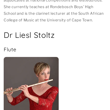
adjudicates at national competitions and eisteddfods.
She currently teaches at Rondebosch Boys’ High
School and is the clarinet lecturer at the South African
College of Music at the University of Cape Town.
Dr Liesl Stoltz
Flute