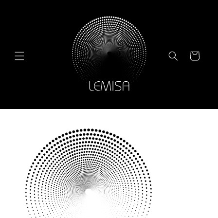
Skip to
content
Cart