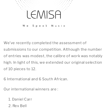
We’ve recently completed the assessment of
submissions to our competition. Although the number
of entries was modest, the calibre of work was notably
high. In light of this, we extended our original selection
of 10 pieces to 12.
6 International and 6 South African.
Our international winners are :
Daniel Carr
Rex Bell