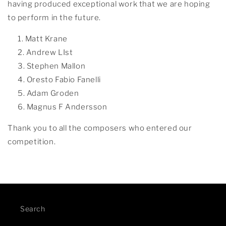
having produced exceptional work that we are hoping
to perform in the future.
Matt Krane
Andrew LIst
Stephen Mallon
Oresto Fabio Fanelli
Adam Groden
Magnus F Andersson
Thank you to all the composers who entered our
competition.
Search