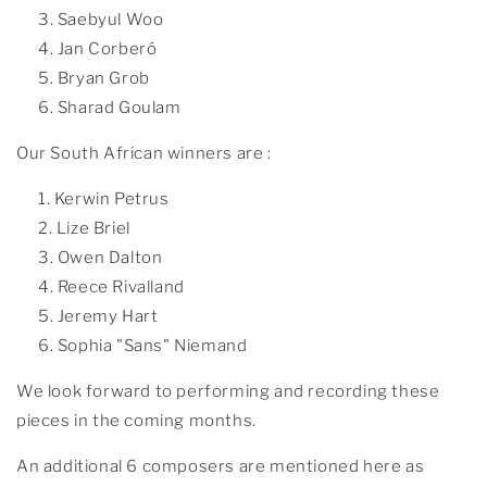
Saebyul Woo
Jan Corberó
Bryan Grob
Sharad Goulam
Our South African winners are :
Kerwin Petrus
Lize Briel
Owen Dalton
Reece Rivalland
Jeremy Hart
Sophia "Sans" Niemand
We look forward to performing and recording these
pieces in the coming months.
An additional 6 composers are mentioned here as