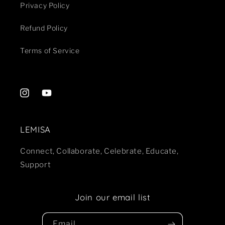
Privacy Policy
Refund Policy
Terms of Service
Instagram
YouTube
LEMISA
Connect, Collaborate, Celebrate, Educate,
Support
Join our email list
Email